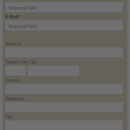
E-Mail
Address
Postal code City
Country
Telephone
Fax