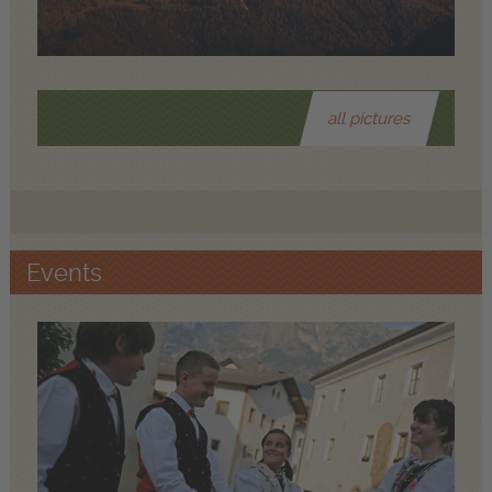
all pictures
Events