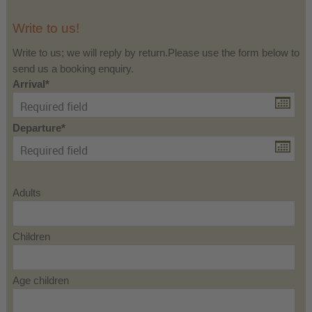
Write to us!
Write to us; we will reply by return.Please use the form below to
send us a booking enquiry.
Arrival
Departure
Adults
Children
Age children