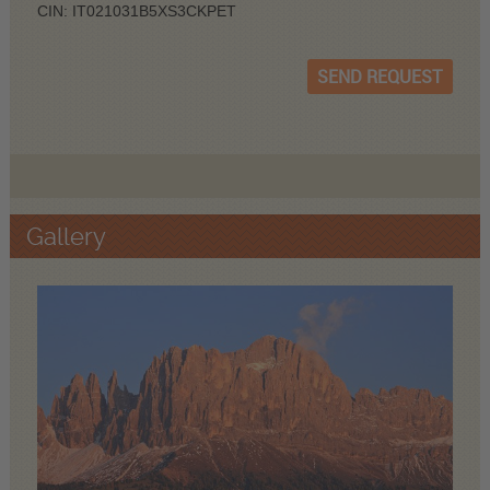
CIN: IT021031B5XS3CKPET
SEND REQUEST
Gallery