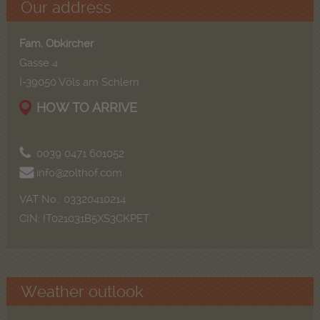
Our address
Fam. Obkircher
Gasse 4
I-39050 Völs am Schlern
HOW TO ARRIVE
0039 0471 601052
info@zolthof.com
VAT No.: 03320410214
CIN: IT021031B5XS3CKPET
Weather outlook