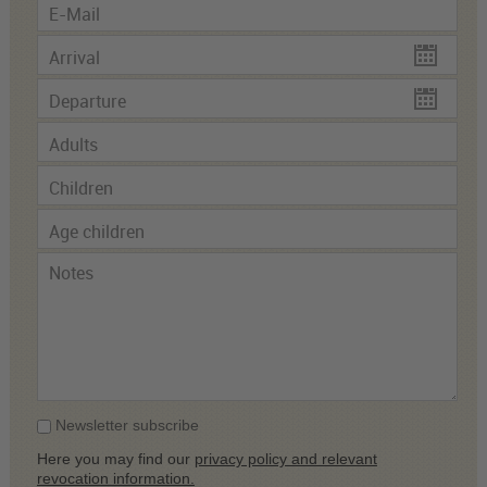
Newsletter subscribe
Here you may find our
privacy policy and relevant
revocation information.