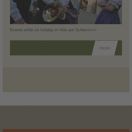
Events while on holiday in Völs am Schlern>>>
more