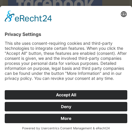
© Copyright Zolthof |
Impressum
|
Privacy
|
Sitemap
powered by
Request
Map
Call