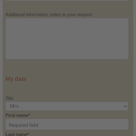
Additional information, notes to your request
My data
Title
First name
Last name