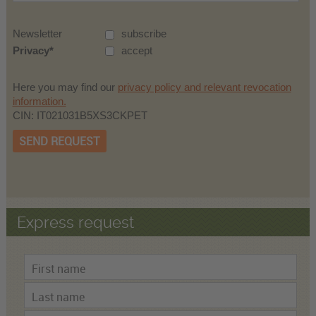
Newsletter
subscribe
Privacy
accept
Here you may find our
privacy policy and relevant revocation
information.
CIN: IT021031B5XS3CKPET
SEND REQUEST
Express request