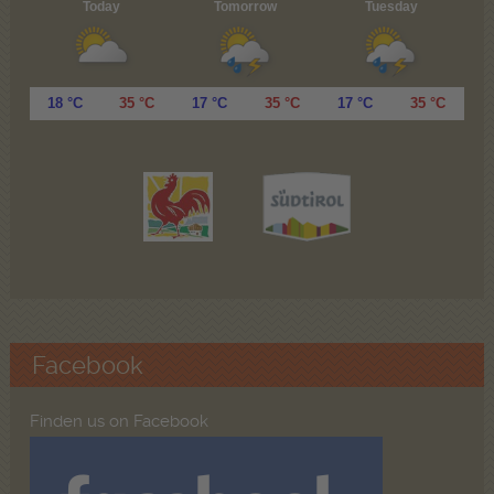
Today
Tomorrow
Tuesday
18 °C
35 °C
17 °C
35 °C
17 °C
35 °C
Facebook
Finden us on Facebook