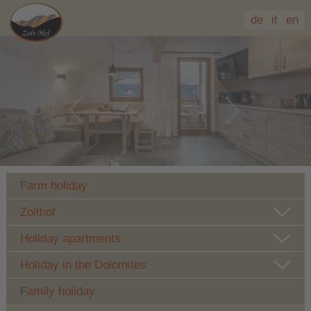
de
it
en
Farm holiday
Zolthof
Holiday apartments
Holiday in the Dolomites
Family holiday